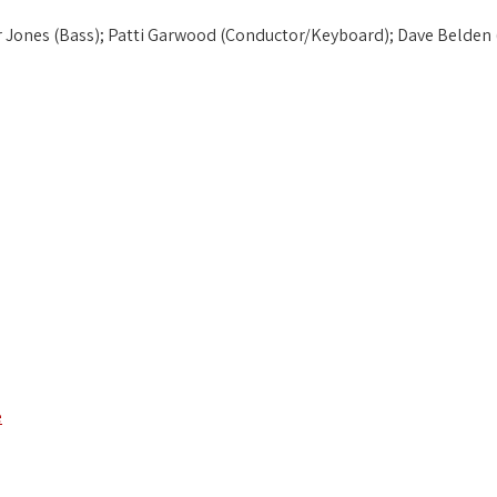
or Jones (Bass); Patti Garwood (Conductor/Keyboard); Dave Belden (
e