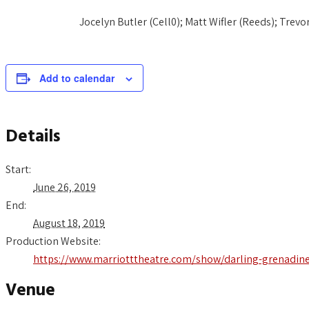
Jocelyn Butler (Cell0); Matt Wifler (Reeds); Trev
Add to calendar
Details
Start:
June 26, 2019
End:
August 18, 2019
Production Website:
https://www.marriotttheatre.com/show/darling-grenadin
Venue