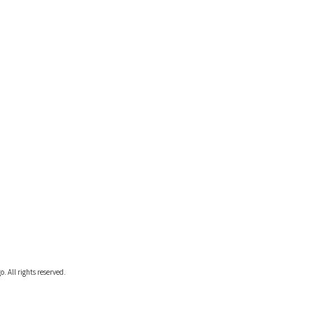
. All rights reserved.