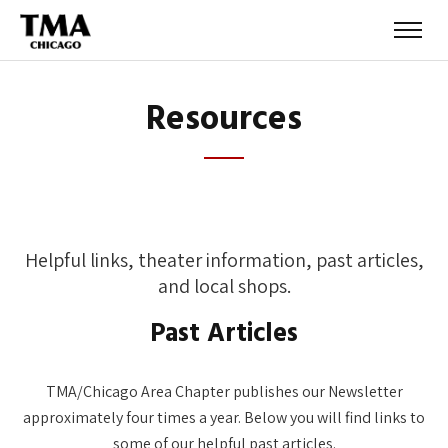
Resources
Helpful links, theater information, past articles,
and local shops.
Past Articles
TMA/Chicago Area Chapter publishes our Newsletter
approximately four times a year. Below you will find links to
some of our helpful past articles.