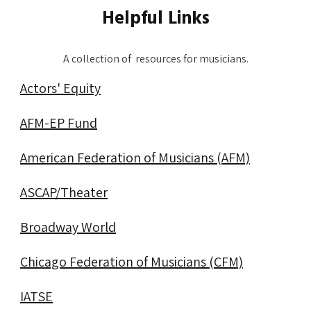
Helpful Links
A collection of resources for musicians.
Actors' Equity
AFM-EP Fund
About
American Federation of Musicians (AFM)
ASCAP/Theater
Chicago
Broadway World
Productions
Chicago Federation of Musicians (CFM)
IATSE