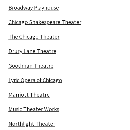
Broadway Playhouse
Chicago Shakespeare Theater
The Chicago Theater
Drury Lane Theatre
Goodman Theatre
Lyric Opera of Chicago
Marriott Theatre
Music Theater Works
Northlight Theater