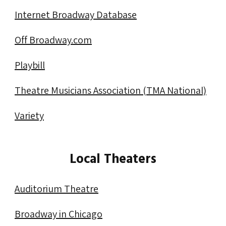
Membership
Internet Broadway Database
Resources
Off Broadway.com
Contact
Playbill
Theatre Musicians Association (TMA National)
Variety
Local Theaters
Auditorium Theatre
Broadway in Chicago