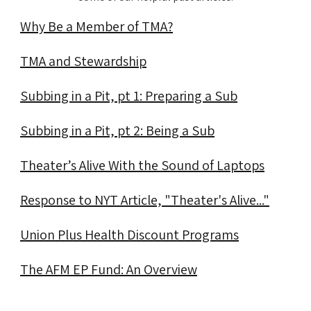
Why Be a Member of TMA?
TMA and Stewardship
Subbing in a Pit, pt 1: Preparing a Sub
Subbing in a Pit, pt 2: Being a Sub
Theater’s Alive With the Sound of Laptops
Response to NYT Article, "Theater's Alive..."
Union Plus Health Discount Programs
The AFM EP Fund: An Overview