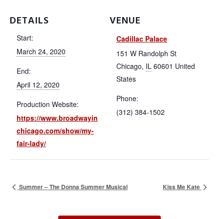
Chicago
DETAILS
VENUE
Start:
Cadillac Palace
Productions
March 24, 2020
151 W Randolph St
Chicago
,
IL
60601
United
End:
States
Membership
April 12, 2020
Phone:
Production Website:
(312) 384-1502
https://www.broadwayin
Resources
chicago.com/show/my-
fair-lady/
Contact
Summer – The Donna Summer Musical
Kiss Me Kate