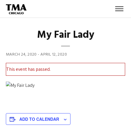
My Fair Lady
MARCH 24, 2020
-
APRIL 12, 2020
This event has passed.
About
ADD TO CALENDAR