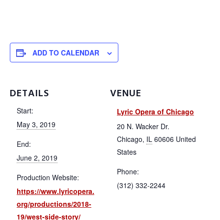
ADD TO CALENDAR
DETAILS
VENUE
Start:
Lyric Opera of Chicago
May 3, 2019
20 N. Wacker Dr.
Chicago
,
IL
60606
United
End:
States
June 2, 2019
Phone:
Production Website:
(312) 332-2244
https://www.lyricopera.
org/productions/2018-
19/west-side-story/