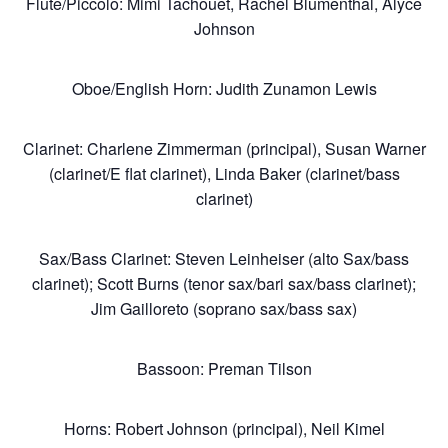
Flute/Piccolo: Mimi Tachouet, Rachel Blumenthal, Alyce
Johnson
Oboe/English Horn: Judith Zunamon Lewis
Clarinet: Charlene Zimmerman (principal), Susan Warner
(clarinet/E flat clarinet), Linda Baker (clarinet/bass
clarinet)
About
Sax/Bass Clarinet: Steven Leinheiser (alto Sax/bass
clarinet); Scott Burns (tenor sax/bari sax/bass clarinet);
Jim Gailloreto (soprano sax/bass sax)
Chicago
Bassoon: Preman Tilson
Productions
Horns: Robert Johnson (principal), Neil Kimel