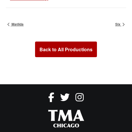
Matilda
Six
Back to All Productions
fsdsdfsdf