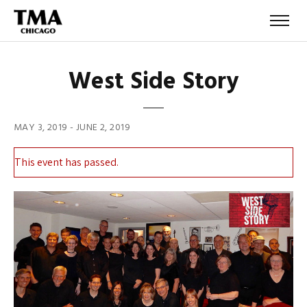
West Side Story
MAY 3, 2019
-
JUNE 2, 2019
This event has passed.