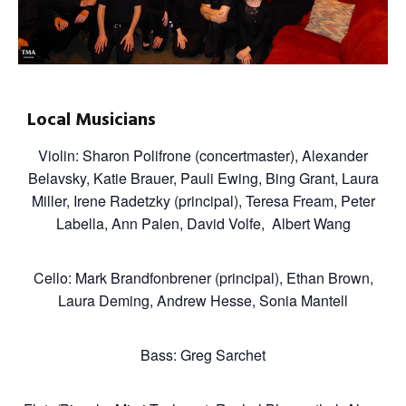
Local Musicians
Violin: Sharon Polifrone (concertmaster), Alexander
Belavsky, Katie Brauer, Pauli Ewing, Bing Grant, Laura
Miller, Irene Radetzky (principal), Teresa Fream, Peter
Labella, Ann Palen, David Volfe, Albert Wang
Cello: Mark Brandfonbrener (principal), Ethan Brown,
Laura Deming, Andrew Hesse, Sonia Mantell
Bass: Greg Sarchet