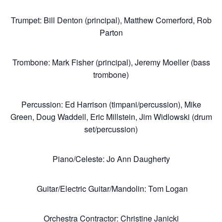
Membership
Trumpet: Bill Denton (principal), Matthew Comerford, Rob
Parton
Resources
Trombone: Mark Fisher (principal), Jeremy Moeller (bass
trombone)
Contact
Percussion: Ed Harrison (timpani/percussion), Mike
Green, Doug Waddell, Eric Millstein, Jim Widlowski (drum
set/percussion)
Piano/Celeste: Jo Ann Daugherty
Guitar/Electric Guitar/Mandolin: Tom Logan
Orchestra Contractor: Christine Janicki